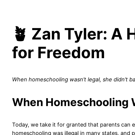
🪴 Zan Tyler: A
for Freedom
When homeschooling wasn’t legal, she didn’t b
When Homeschooling W
Today, we take it for granted that parents can 
homeschooling was illegal in many states, and par