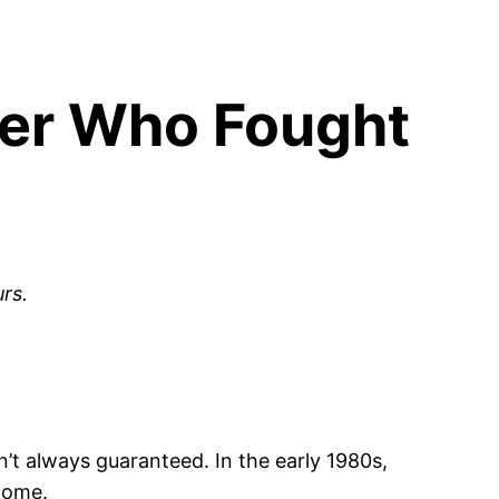
eer Who Fought
rs.
’t always guaranteed. In the early 1980s,
 home.