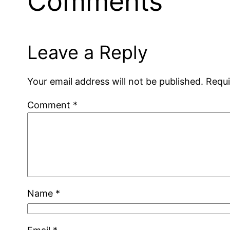
Comments
Leave a Reply
Your email address will not be published.
Requi
Comment
*
Name
*