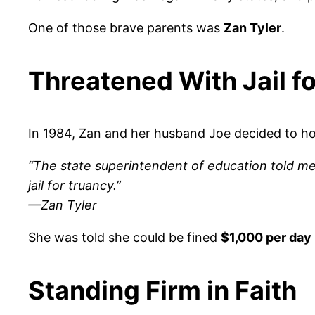
One of those brave parents was
Zan Tyler
.
Threatened With Jail 
In 1984, Zan and her husband Joe decided to ho
“The state superintendent of education told me 
jail for truancy.”
—Zan Tyler
She was told she could be fined
$1,000 per day
Standing Firm in Faith