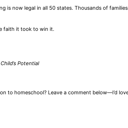
ng is now legal in all 50 states. Thousands of famil
faith it took to win it.
Child’s Potential
tion to homeschool? Leave a comment below—I’d love 