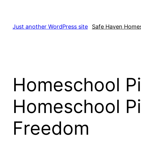
Skip
to
content
Just another WordPress site
Safe Haven Home
Homeschool Pio
Homeschool Pi
Freedom