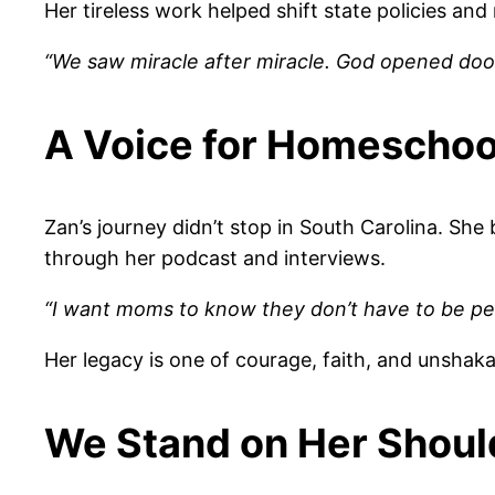
Her tireless work helped shift state policies a
“We saw miracle after miracle. God opened doo
A Voice for Homeschoo
Zan’s journey didn’t stop in South Carolina. Sh
through her podcast and interviews.
“I want moms to know they don’t have to be perfec
Her legacy is one of courage, faith, and unshakab
We Stand on Her Shoul