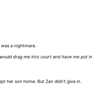
 was a nightmare.
e would drag me into court and have me put in
pt her son home. But Zan didn’t give in.