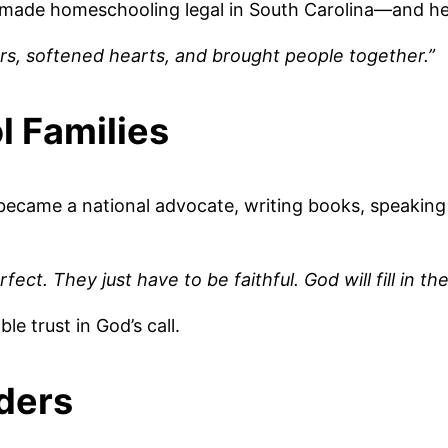
nd made homeschooling legal in South Carolina—and her
rs, softened hearts, and brought people together.”
l Families
e became a national advocate, writing books, speakin
t. They just have to be faithful. God will fill in the
le trust in God’s call.
ders