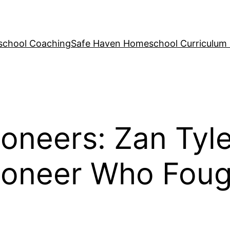
school Coaching
Safe Haven Homeschool Curriculum
neers: Zan Tyle
oneer Who Fough