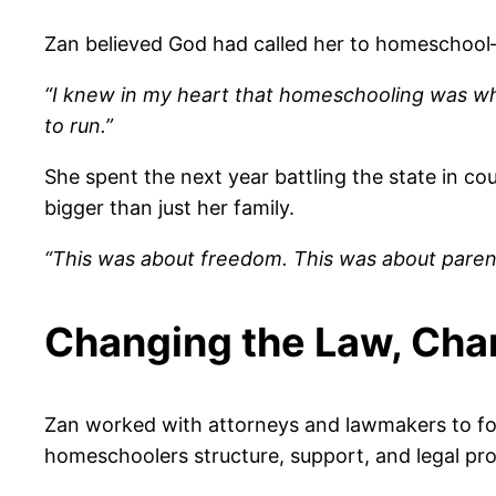
Zan believed God had called her to homeschool—
“I knew in my heart that homeschooling was wh
to run.”
She spent the next year battling the state in cou
bigger than just her family.
“This was about freedom. This was about parents’
Changing the Law, Cha
Zan worked with attorneys and lawmakers to f
homeschoolers structure, support, and legal pro