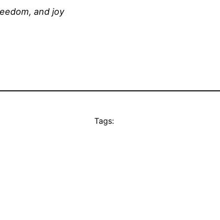
reedom, and joy
Tags: