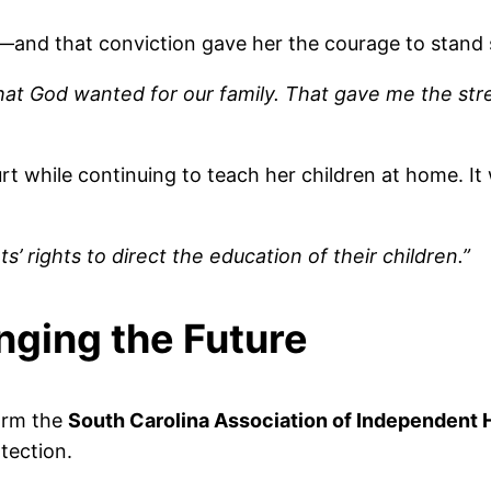
and that conviction gave her the courage to stand st
at God wanted for our family. That gave me the st
rt while continuing to teach her children at home. It
 rights to direct the education of their children.”
nging the Future
orm the
South Carolina Association of Independent
tection.