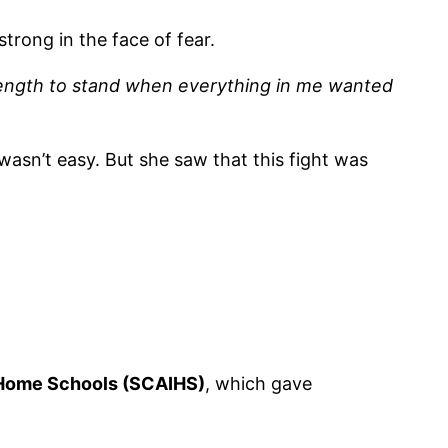
rong in the face of fear.
rength to stand when everything in me wanted
 wasn’t easy. But she saw that this fight was
 Home Schools (SCAIHS)
, which gave