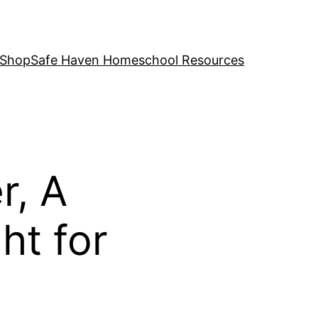
 Shop
Safe Haven Homeschool Resources
r, A
t for