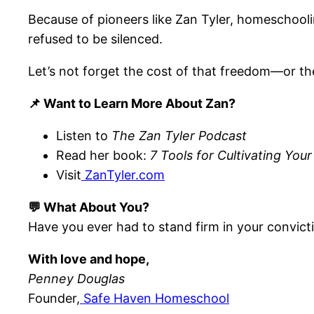
Because of pioneers like Zan Tyler, homeschooli
refused to be silenced.
Let’s not forget the cost of that freedom—or the 
📌 Want to Learn More About Zan?
Listen to
The Zan Tyler Podcast
Read her book:
7 Tools for Cultivating Your 
Visit
ZanTyler.com
💬 What About You?
Have you ever had to stand firm in your convic
With love and hope,
Penney Douglas
Founder,
Safe Haven Homeschool