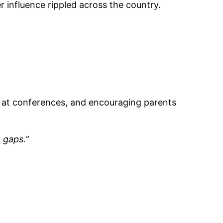
 influence rippled across the country.
g at conferences, and encouraging parents
 gaps.”