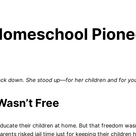
 Homeschool Pion
ack down. She stood up—for her children and for you
asn’t Free
educate their children at home. But that freedom wasn
ents risked jail time just for keeping their children