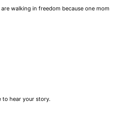
ies are walking in freedom because one mom
to hear your story.