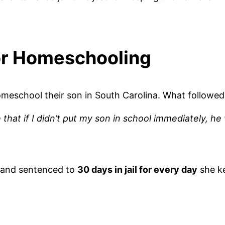
for Homeschooling
meschool their son in South Carolina. What followed
that if I didn’t put my son in school immediately, h
and sentenced to
30 days in jail for every day
she ke