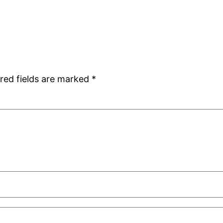
red fields are marked
*