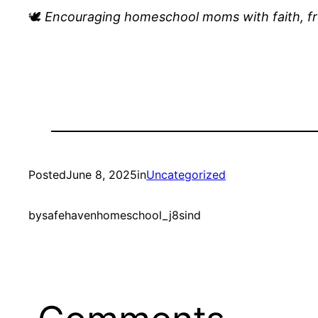
🕊️
Encouraging homeschool moms with faith, f
Posted
June 8, 2025
in
Uncategorized
by
safehavenhomeschool_j8sind