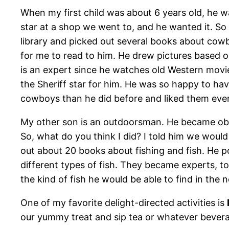
When my first child was about 6 years old, he w
star at a shop we went to, and he wanted it. So
library and picked out several books about cowb
for me to read to him. He drew pictures based
is an expert since he watches old Western movie
the Sheriff star for him. He was so happy to ha
cowboys than he did before and liked them eve
My other son is an outdoorsman. He became obse
So, what do you think I did? I told him we would
out about 20 books about fishing and fish. He p
different types of fish. They became experts, too
the kind of fish he would be able to find in the
One of my favorite delight-directed activities is
our yummy treat and sip tea or whatever beverag