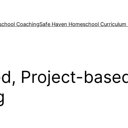
school Coaching
Safe Haven Homeschool Curriculum
ed, Project-base
g