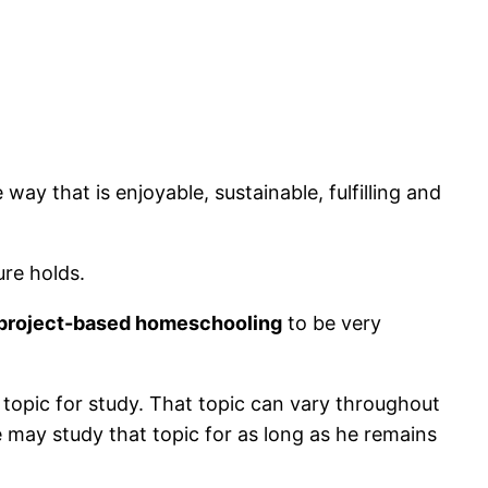
way that is enjoyable, sustainable, fulfilling and
ure holds.
, project-based homeschooling
to be very
 topic for study. That topic can vary throughout
he may study that topic for as long as he remains