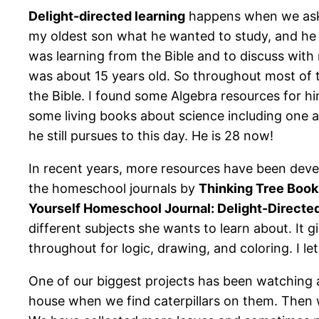
Delight-directed learning
happens when we ask o
my oldest son what he wanted to study, and he s
was learning from the Bible and to discuss wit
was about 15 years old. So throughout most of t
the Bible. I found some Algebra resources for h
some living books about science including one a
he still pursues to this day. He is 28 now!
In recent years, more resources have been deve
the homeschool journals by
Thinking Tree Book
Yourself Homeschool Journal: Delight-Directe
different subjects she wants to learn about. It gi
throughout for logic, drawing, and coloring. I 
One of our biggest projects has been watching
house when we find caterpillars on them. Then