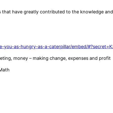
hat have greatly contributed to the knowledge and s
re-you-as-hungry-as-a-caterpillar/embed/#?secre
eting, money – making change, expenses and profit
 Math