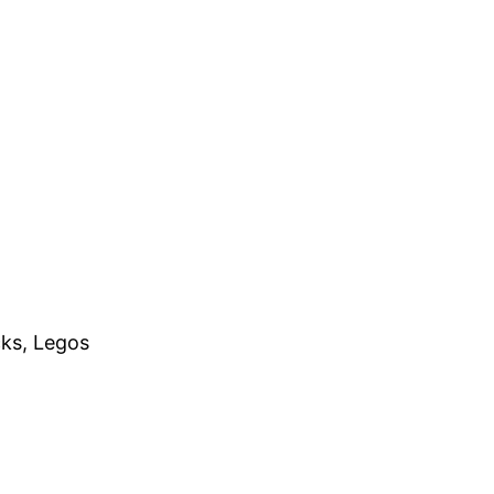
cks, Legos