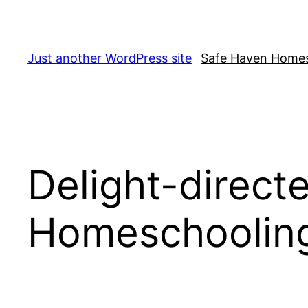
Skip
to
content
Just another WordPress site
Safe Haven Home
Delight-direct
Homeschoolin