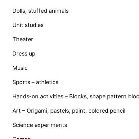
Dolls, stuffed animals
Unit studies
Theater
Dress up
Music
Sports – athletics
Hands-on activities – Blocks, shape pattern blo
Art – Origami, pastels, paint, colored pencil
Science experiments