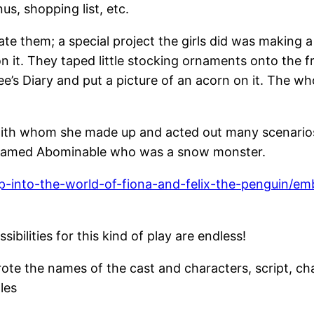
s, shopping list, etc.
e them; a special project the girls did was making a 
n it. They taped little stocking ornaments onto the fr
e’s Diary and put a picture of an acorn on it. The wh
ith whom she made up and acted out many scenarios 
nd named Abominable who was a snow monster.
p-into-the-world-of-fiona-and-felix-the-penguin/
bilities for this kind of play are endless!
ote the names of the cast and characters, script, ch
les