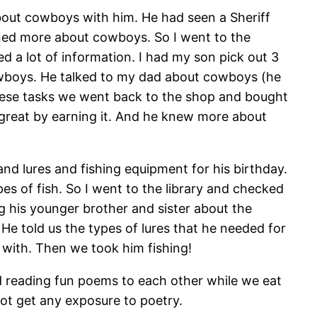
about cowboys with him. He had seen a Sheriff
rned more about cowboys. So I went to the
d a lot of information. I had my son pick out 3
owboys. He talked to my dad about cowboys (he
 these tasks we went back to the shop and bought
g great by earning it. And he knew more about
d lures and fishing equipment for his birthday.
es of fish. So I went to the library and checked
g his younger brother and sister about the
 He told us the types of lures that he needed for
x with. Then we took him fishing!
d reading fun poems to each other while we eat
not get any exposure to poetry.