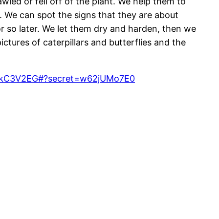
ed or fell off of the plant. We help them to
. We can spot the signs that they are about
r so later. We let them dry and harden, then we
ures of caterpillars and butterflies and the
hwZkC3V2EG#?secret=w62jUMo7E0