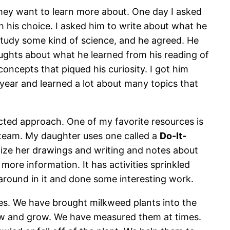
hey want to learn more about. One day I asked
h his choice. I asked him to write about what he
study some kind of science, and he agreed. He
oughts about what he learned from his reading of
ncepts that piqued his curiosity. I got him
 year and learned a lot about many topics that
cted approach. One of my favorite resources is
 team. My daughter uses one called a
Do-It-
anize her drawings and writing and notes about
 more information. It has activities sprinkled
 around in it and done some interesting work.
es. We have brought milkweed plants into the
ow and grow. We have measured them at times.