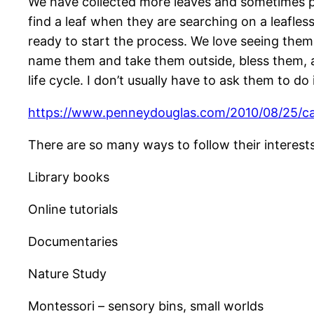
We have collected more leaves and sometimes pl
find a leaf when they are searching on a leafle
ready to start the process. We love seeing them
name them and take them outside, bless them, an
life cycle. I don’t usually have to ask them to do 
https://www.penneydouglas.com/2010/08/25/c
There are so many ways to follow their interests 
Library books
Online tutorials
Documentaries
Nature Study
Montessori – sensory bins, small worlds