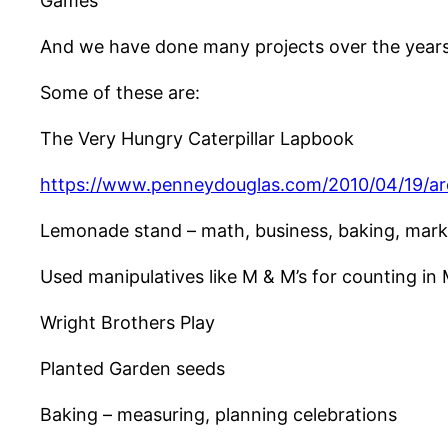
Games
And we have done many projects over the years t
Some of these are:
The Very Hungry Caterpillar Lapbook
https://www.penneydouglas.com/2010/04/19/a
Lemonade stand – math, business, baking, mark
Used manipulatives like M & M’s for counting in
Wright Brothers Play
Planted Garden seeds
Baking – measuring, planning celebrations