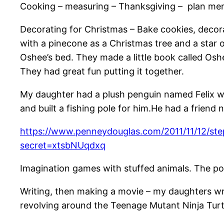
Cooking – measuring – Thanksgiving – plan menu
Decorating for Christmas – Bake cookies, decorat
with a pinecone as a Christmas tree and a star o
Oshee’s bed. They made a little book called Oshe
They had great fun putting it together.
My daughter had a plush penguin named Felix w
and built a fishing pole for him.He had a frie
https://www.penneydouglas.com/2011/11/12/ste
secret=xtsbNUqdxq
Imagination games with stuffed animals. The possi
Writing, then making a movie – my daughters wr
revolving around the Teenage Mutant Ninja Turt