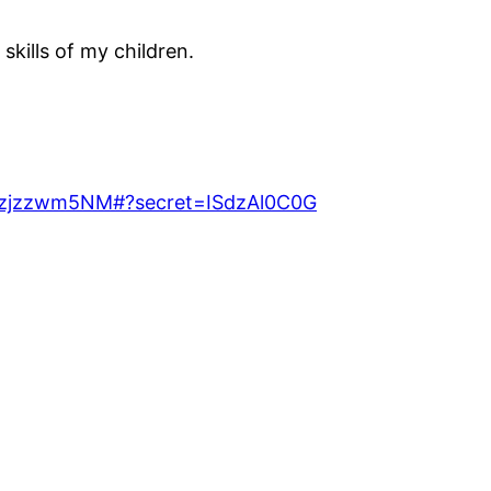
kills of my children.
t=Kzjzzwm5NM#?secret=ISdzAl0C0G