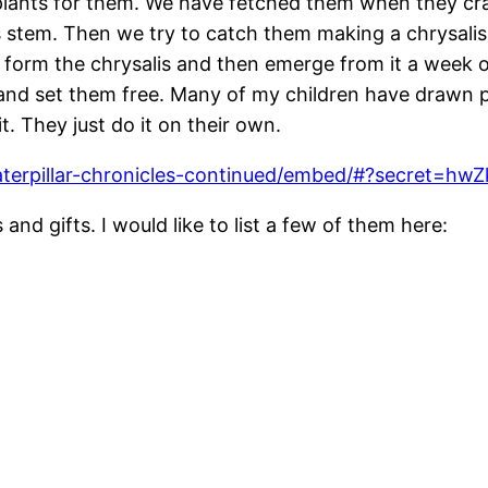
ants for them. We have fetched them when they crawl
ss stem. Then we try to catch them making a chrysalis
 form the chrysalis and then emerge from it a week o
d set them free. Many of my children have drawn pict
it. They just do it on their own.
aterpillar-chronicles-continued/embed/#?secret=
and gifts. I would like to list a few of them here: