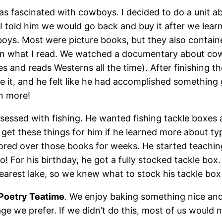
as fascinated with cowboys. I decided to do a unit 
 I told him we would go back and buy it after we lea
oys. Most were picture books, but they also containe
 on what I read. We watched a documentary about c
s and reads Westerns all the time). After finishing
ve it, and he felt like he had accomplished somethin
n more!
ssed with fishing. He wanted fishing tackle boxes an
 get these things for him if he learned more about typ
ored over those books for weeks. He started teachin
! For his birthday, he got a fully stocked tackle box.
 nearest lake, so we knew what to stock his tackle bo
Poetry Teatime
. We enjoy baking something nice an
e we prefer. If we didn’t do this, most of us would 