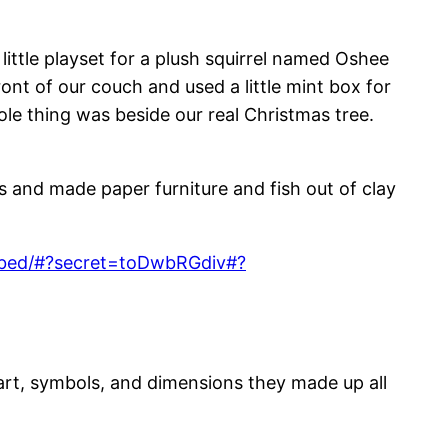
little playset for a plush squirrel named Oshee
ont of our couch and used a little mint box for
ole thing was beside our real Christmas tree.
and made paper furniture and fish out of clay
embed/#?secret=toDwbRGdiv#?
art, symbols, and dimensions they made up all