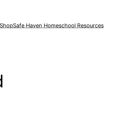
 Shop
Safe Haven Homeschool Resources
d