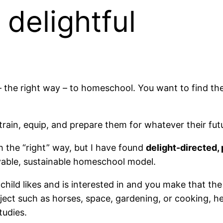
 delightful
– the right way – to homeschool. You want to find the 
train, equip, and prepare them for whatever their fut
ch the “right” way, but I have found
delight-directed
oyable, sustainable homeschool model.
hild likes and is interested in and you make that the
ubject such as horses, space, gardening, or cooking, 
tudies.