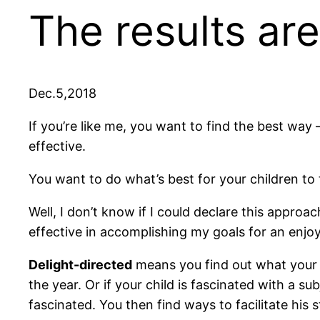
The results are
Dec.5,2018
If you’re like me, you want to find the best way 
effective.
You want to do what’s best for your children to 
Well, I don’t know if I could declare this approa
effective in accomplishing my goals for an enj
Delight-directed
means you find out what your c
the year. Or if your child is fascinated with a s
fascinated. You then find ways to facilitate his s