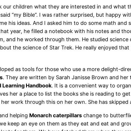
ur children what they are interested in and what t
aid “my Bible”. I was rather surprised, but happy wit
h me his ideas. And I asked him to do some math and 
hat year, he filled a notebook with his notes and th
im, and he worked through them. He studied science co
bout the science of Star Trek. He really enjoyed that
loped as tools for those who use a more delight-dire
s
. They are written by Sarah Janisse Brown and her
d Learning Handbook
. It is a convenient way to org
ves her a place to list the books she is reading to get
let her work through this on her own. She has skipped
 and helping
Monarch caterpillars
change to butterfli
 we keep an eye on them as they eat and eat and gr