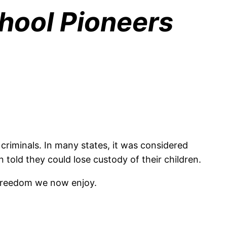
chool Pioneers
criminals. In many states, it was considered
 told they could lose custody of their children.
e freedom we now enjoy.