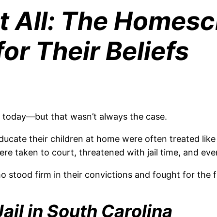
It All: The Homes
or Their Beliefs
s today—but that wasn’t always the case.
ucate their children at home were often treated like 
re taken to court, threatened with jail time, and even
o stood firm in their convictions and fought for th
ail in South Carolina