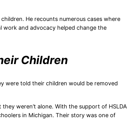
ir children. He recounts numerous cases where
egal work and advocacy helped change the
eir Children
y were told their children would be removed
but they weren’t alone. With the support of HSLDA
hoolers in Michigan. Their story was one of