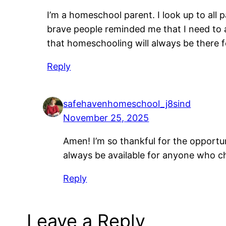
I’m a homeschool parent. I look up to all p
brave people reminded me that I need to 
that homeschooling will always be there f
Reply
safehavenhomeschool_j8sind
November 25, 2025
Amen! I’m so thankful for the opportu
always be available for anyone who ch
Reply
Leave a Reply