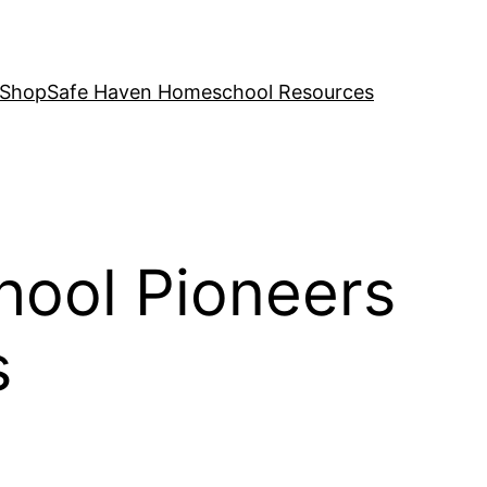
 Shop
Safe Haven Homeschool Resources
hool Pioneers
s