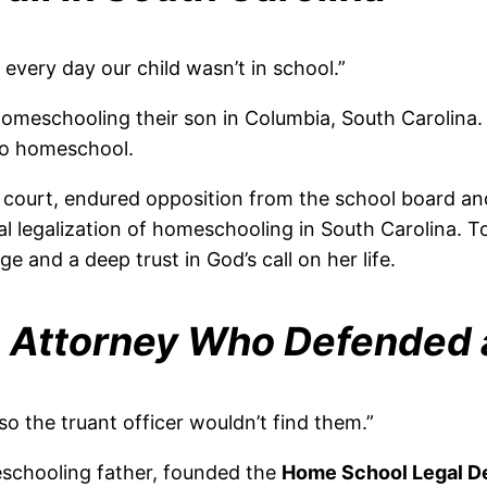
 every day our child wasn’t in school.”
omeschooling their son in Columbia, South Carolina. 
 to homeschool.
court, endured opposition from the school board and 
l legalization of homeschooling in South Carolina. To
e and a deep trust in God’s call on her life.
 Attorney Who Defended
so the truant officer wouldn’t find them.”
eschooling father, founded the
Home School Legal D