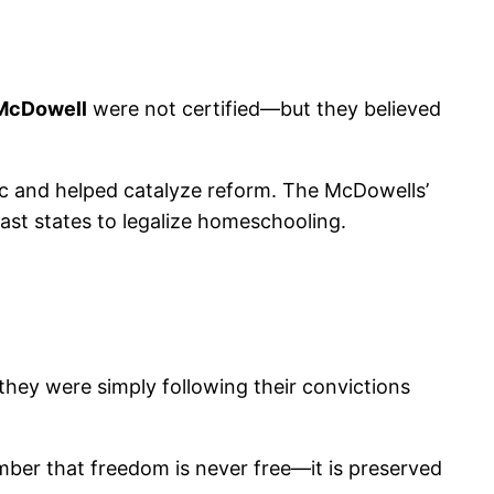
 McDowell
were not certified—but they believed
ic and helped catalyze reform. The McDowells’
last states to legalize homeschooling.
hey were simply following their convictions
ber that freedom is never free—it is preserved