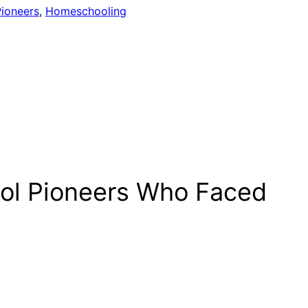
ioneers
, 
Homeschooling
ool Pioneers Who Faced