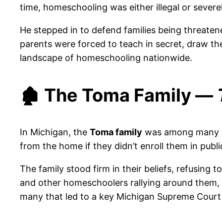
time, homeschooling was either illegal or severel
He stepped in to defend families being threaten
parents were forced to teach in secret, draw th
landscape of homeschooling nationwide.
🏚️ The Toma Family —
In Michigan, the
Toma family
was among many wh
from the home if they didn’t enroll them in publi
The family stood firm in their beliefs, refusing
and other homeschoolers rallying around them, 
many that led to a key Michigan Supreme Court 