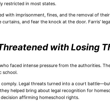
y restricted in most states.
ed with imprisonment, fines, and the removal of the
e curtains, and fear the knock at the door. Farris’ l
Threatened with Losing Th
o faced intense pressure from the authorities. The
c school.
 to comply. Legal threats turned into a court battle—
they helped bring about legal recognition for homesc
decision affirming homeschool rights.