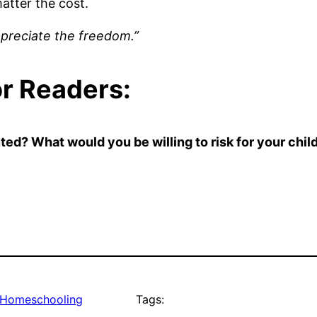
atter the cost.
ppreciate the freedom.”
or Readers:
d? What would you be willing to risk for your child
Homeschooling
Tags: