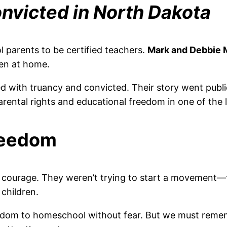
nvicted in North Dakota
 parents to be certified teachers.
Mark and Debbie
ren at home.
 with truancy and convicted. Their story went publ
arental rights and educational freedom in one of the 
Freedom
y courage. They weren’t trying to start a movement—t
children.
edom to homeschool without fear. But we must remem