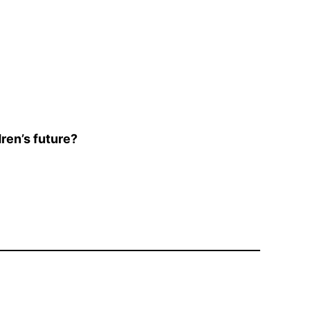
ren’s future?