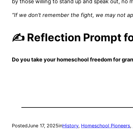
by those willing to stand up and speak out, no m
“If we don’t remember the fight, we may not a
✍️ Reflection Prompt f
Do you take your homeschool freedom for grante
Posted
June 17, 2025
in
History
, 
Homeschool Pioneers
, 