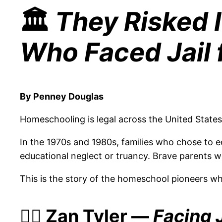
🏛️
They Risked 
Who Faced Jail f
By Penney Douglas
Homeschooling is legal across the United State
In the 1970s and 1980s, families who chose to ed
educational neglect or truancy. Brave parents we
This is the story of the homeschool pioneers wh
👩‍⚖️ Zan Tyler —
Facing J