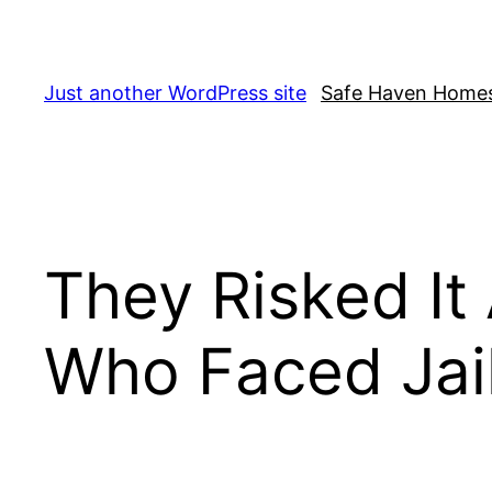
Skip
to
content
Just another WordPress site
Safe Haven Home
They Risked It
Who Faced Jail 