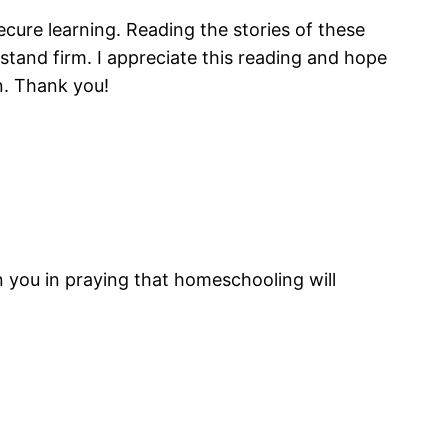
secure learning. Reading the stories of these
tand firm. I appreciate this reading and hope
n. Thank you!
n you in praying that homeschooling will