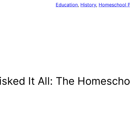
Education
, 
History
, 
Homeschool P
isked It All: The Homesch