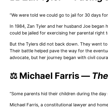
“We were told we could go to jail for 30 days for
In 1984, Zan Tyler and her husband Joe began h
could be jailed for exercising her parental right
But the Tylers did not back down. They went to 
Their battle helped pave the way for the eventua
advocate, but her journey began with civil courag
⚖️ Michael Farris —
The
“Some parents hid their children during the day 
Michael Farris, a constitutional lawyer and hom