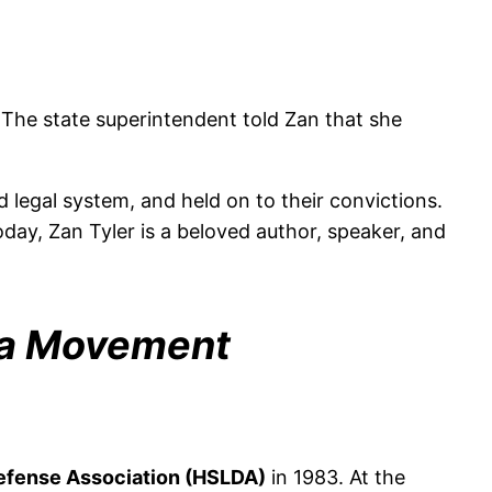
The state superintendent told Zan that she
legal system, and held on to their convictions.
day, Zan Tyler is a beloved author, speaker, and
 a Movement
efense Association (HSLDA)
in 1983. At the