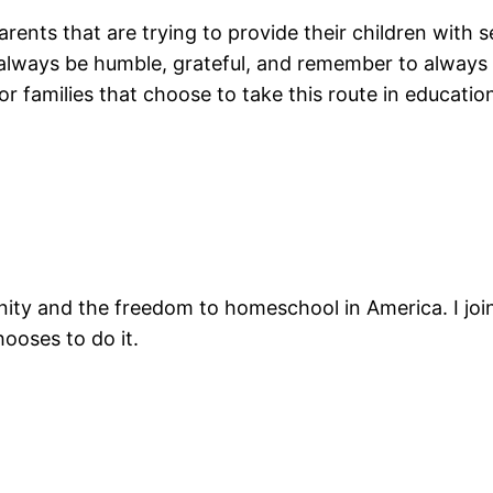
arents that are trying to provide their children with 
always be humble, grateful, and remember to always s
or families that choose to take this route in educatio
nity and the freedom to homeschool in America. I joi
ooses to do it.