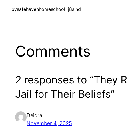
by
safehavenhomeschool_j8sind
Comments
2 responses to “They R
Jail for Their Beliefs”
Deidra
November 4, 2025