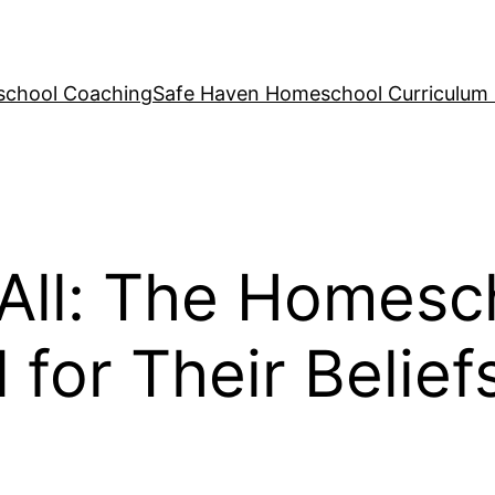
school Coaching
Safe Haven Homeschool Curriculum
 All: The Homesc
for Their Belief