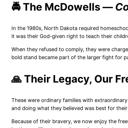
🚔 The McDowells —
Co
In the 1980s, North Dakota required homeschool
it was their God-given right to teach their child
When they refused to comply, they were charged
bold stand became part of the larger fight for p
🙏 Their Legacy, Our 
These were ordinary families with extraordinar
and doing what they believed was best for their 
Because of their bravery, we now enjoy the fre